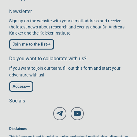
Newsletter
Sign up on the website with your e-mail address and receive
the latest news about research and events about Dr. Andreas
Kalcker and the Kalcker Institute.
Join me to the list
Do you want to collaborate with us?
If you want to join our team, fill out this form and start your
adventure with us!
Access
Socials
Disclaimer:
This information is not intended to replace professional medical advice, diagnosis, or