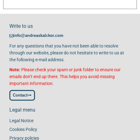
Write to us
info@andreaskalcker.com
For any questions that you have not been able to resolve
through our website, please do not hesitate to write to us at
the following e-mail address.
Note:
Please check your spam or junk folder to ensure our
emails don’t end up there. This helps you avoid missing
important information.
Contact
Legal menu
Legal Notice
Cookies Policy
Privacy policies