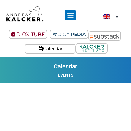
Calendar
Calendar
EVENTS