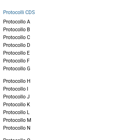
Protocolli CDS
Protocollo A
Protocollo B
Protocollo C
Protocollo D
Protocollo E
Protocollo F
Protocollo G
Protocollo H
Protocollo I
Protocollo J
Protocollo K
Protocollo L
Protocollo M
Protocollo N