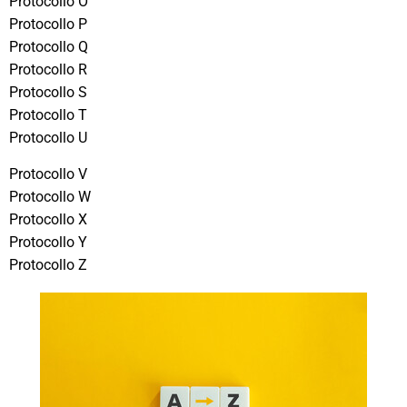
Protocollo O
Protocollo P
Protocollo Q
Protocollo R
Protocollo S
Protocollo T
Protocollo U
Protocollo V
Protocollo W
Protocollo X
Protocollo Y
Protocollo Z