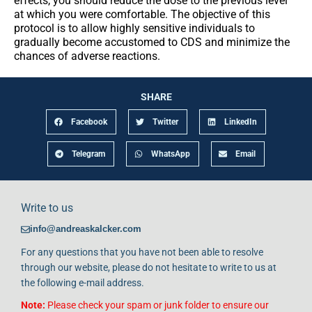
effects, you should reduce the dose to the previous level
at which you were comfortable. The objective of this
protocol is to allow highly sensitive individuals to
gradually become accustomed to CDS and minimize the
chances of adverse reactions.
SHARE
Facebook
Twitter
LinkedIn
Telegram
WhatsApp
Email
Write to us
info@andreaskalcker.com
For any questions that you have not been able to resolve
through our website, please do not hesitate to write to us at
the following e-mail address.
Note:
Please check your spam or junk folder to ensure our