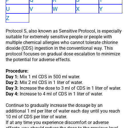
U
V
W
X
Y
Z
Protocol S, also known as Sensitive Protocol, is especially
suitable for extremely sensitive people or people with
multiple chemical allergies who cannot tolerate chlorine
dioxide (CDS) ingestion in the conventional way. This
protocol focuses on gradual dose escalation to minimize
the potential for adverse effects.
Procedure:
Day 1:
Mix 1 ml CDS in 500 ml water.
Day 2:
Mix 2 ml CDS in 1 liter of water.
Day 3:
Increase the dose to 3 ml of CDS in 1 liter of water.
Day 4:
Increase to 4 ml of CDS in 1 liter of water.
Continue to gradually increase the dosage by an
additional 1 ml per liter of water each day until you reach
10 ml of CDS per liter of water.
If at any time you experience discomfort or adverse