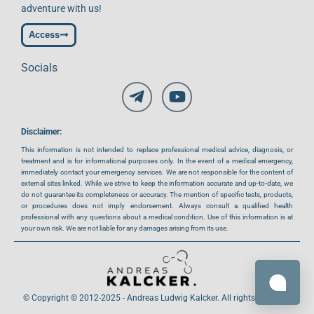
adventure with us!
Access
Socials
Disclaimer:
This information is not intended to replace professional medical advice, diagnosis, or
treatment and is for informational purposes only. In the event of a medical emergency,
immediately contact your emergency services. We are not responsible for the content of
external sites linked. While we strive to keep the information accurate and up-to-date, we
do not guarantee its completeness or accuracy. The mention of specific tests, products,
or procedures does not imply endorsement. Always consult a qualified health
professional with any questions about a medical condition. Use of this information is at
your own risk. We are not liable for any damages arising from its use.
© Copyright © 2012-2025 - Andreas Ludwig Kalcker. All rights reserved.