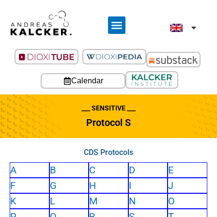
Calendar
___ SENSITIVE ___
Protocol S
CDS Protocols
A
B
C
D
E
F
G
H
I
J
K
L
M
N
O
P
Q
R
S
T