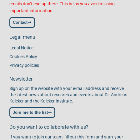
emails don’t end up there. This helps you avoid missing
important information.
Contact
Legal menu
Legal Notice
Cookies Policy
Privacy policies
Newsletter
Sign up on the website with your e-mail address and receive
the latest news about research and events about Dr. Andreas
Kalcker and the Kalcker Institute.
Join me to the list
Do you want to collaborate with us?
If you want to join our team, fill out this form and start your