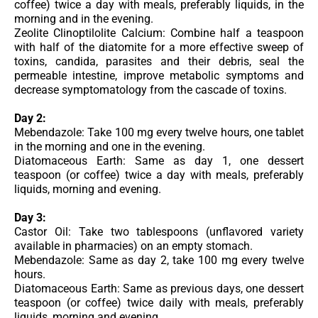
coffee) twice a day with meals, preferably liquids, in the
morning and in the evening.
Zeolite Clinoptilolite Calcium: Combine half a teaspoon
with half of the diatomite for a more effective sweep of
toxins, candida, parasites and their debris, seal the
permeable intestine, improve metabolic symptoms and
decrease symptomatology from the cascade of toxins.
Day 2:
Mebendazole: Take 100 mg every twelve hours, one tablet
in the morning and one in the evening.
Diatomaceous Earth: Same as day 1, one dessert
teaspoon (or coffee) twice a day with meals, preferably
liquids, morning and evening.
Day 3:
Castor Oil: Take two tablespoons (unflavored variety
available in pharmacies) on an empty stomach.
Mebendazole: Same as day 2, take 100 mg every twelve
hours.
Diatomaceous Earth: Same as previous days, one dessert
teaspoon (or coffee) twice daily with meals, preferably
liquids, morning and evening.