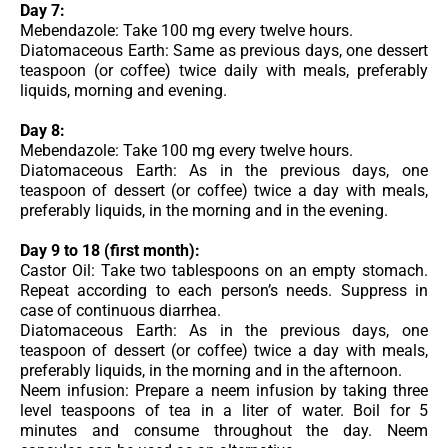
Day 7:
Mebendazole: Take 100 mg every twelve hours.
Diatomaceous Earth: Same as previous days, one dessert
teaspoon (or coffee) twice daily with meals, preferably
liquids, morning and evening.
Day 8:
Mebendazole: Take 100 mg every twelve hours.
Diatomaceous Earth: As in the previous days, one
teaspoon of dessert (or coffee) twice a day with meals,
preferably liquids, in the morning and in the evening.
Day 9 to 18 (first month):
Castor Oil: Take two tablespoons on an empty stomach.
Repeat according to each person’s needs. Suppress in
case of continuous diarrhea.
Diatomaceous Earth: As in the previous days, one
teaspoon of dessert (or coffee) twice a day with meals,
preferably liquids, in the morning and in the afternoon.
Neem infusion: Prepare a neem infusion by taking three
level teaspoons of tea in a liter of water. Boil for 5
minutes and consume throughout the day. Neem