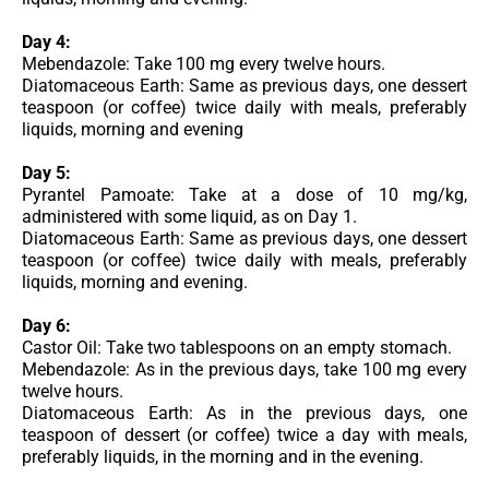
Day 4:
Mebendazole: Take 100 mg every twelve hours.
Diatomaceous Earth: Same as previous days, one dessert
teaspoon (or coffee) twice daily with meals, preferably
liquids, morning and evening
Day 5:
Pyrantel Pamoate: Take at a dose of 10 mg/kg,
administered with some liquid, as on Day 1.
Diatomaceous Earth: Same as previous days, one dessert
teaspoon (or coffee) twice daily with meals, preferably
liquids, morning and evening.
Day 6:
Castor Oil: Take two tablespoons on an empty stomach.
Mebendazole: As in the previous days, take 100 mg every
twelve hours.
Diatomaceous Earth: As in the previous days, one
teaspoon of dessert (or coffee) twice a day with meals,
preferably liquids, in the morning and in the evening.