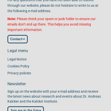
through our website, please do not hesitate to write to us at
the following e-mail address.
Note:
Please check your spam or junk folder to ensure our
emails don’t end up there. This helps you avoid missing
important information.
Contact
Legal menu
Legal Notice
Cookies Policy
Privacy policies
Newsletter
Sign up on the website with your e-mail address and receive
the latest news about research and events about Dr. Andreas
Kalcker and the Kalcker Institute.
Join me to the list