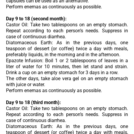
capsules can be used as an alternative.
Perform enemas as continuously as possible.
Day 9 to 18 (second month):
Castor Oil: Take two tablespoons on an empty stomach.
Repeat according to each person’s needs. Suppress in
case of continuous diarrhea.
Diatomaceous Earth: As in the previous days, one
teaspoon of dessert (or coffee) twice a day with meals,
preferably liquids, in the morning and in the afternoon.
Epazote Infusion: Boil 1 or 2 tablespoons of leaves in a
liter of water for 10 minutes, then let stand and strain.
Drink a cup on an empty stomach for 3 days in a row.
The other days, take aloe vera gel on an empty stomach
with juice or water.
Perform enemas as continuously as possible.
Day 9 to 18 (third month):
Castor Oil: Take two tablespoons on an empty stomach.
Repeat according to each person’s needs. Suppress in
case of continuous diarrhea.
Diatomaceous Earth: As in the previous days, one
teaspoon of dessert (or coffee) twice a day with meals,