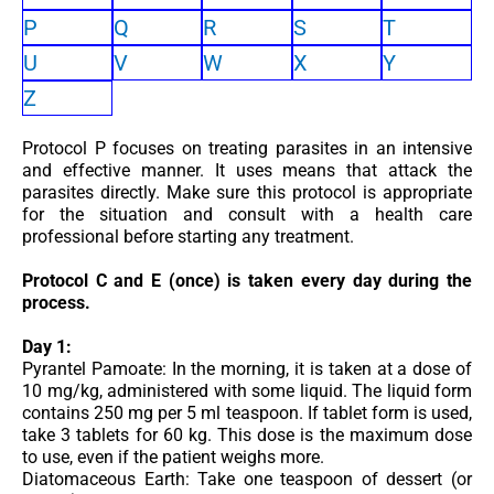
P
Q
R
S
T
U
V
W
X
Y
Z
Protocol P focuses on treating parasites in an intensive
and effective manner. It uses means that attack the
parasites directly. Make sure this protocol is appropriate
for the situation and consult with a health care
professional before starting any treatment.
Protocol C and E (once) is taken every day during the
process.
Day 1:
Pyrantel Pamoate: In the morning, it is taken at a dose of
10 mg/kg, administered with some liquid. The liquid form
contains 250 mg per 5 ml teaspoon. If tablet form is used,
take 3 tablets for 60 kg. This dose is the maximum dose
to use, even if the patient weighs more.
Diatomaceous Earth: Take one teaspoon of dessert (or