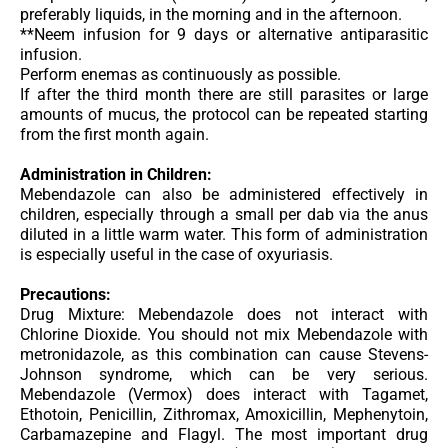
preferably liquids, in the morning and in the afternoon.
**Neem infusion for 9 days or alternative antiparasitic
infusion.
Perform enemas as continuously as possible.
If after the third month there are still parasites or large
amounts of mucus, the protocol can be repeated starting
from the first month again.
Administration in Children:
Mebendazole can also be administered effectively in
children, especially through a small per dab via the anus
diluted in a little warm water. This form of administration
is especially useful in the case of oxyuriasis.
Precautions:
Drug Mixture: Mebendazole does not interact with
Chlorine Dioxide. You should
not mix Mebendazole with
metronidazole
, as this combination can cause Stevens-
Johnson syndrome, which can be very serious.
Mebendazole (Vermox) does interact with Tagamet,
Ethotoin, Penicillin, Zithromax, Amoxicillin, Mephenytoin,
Carbamazepine and Flagyl. The most important drug