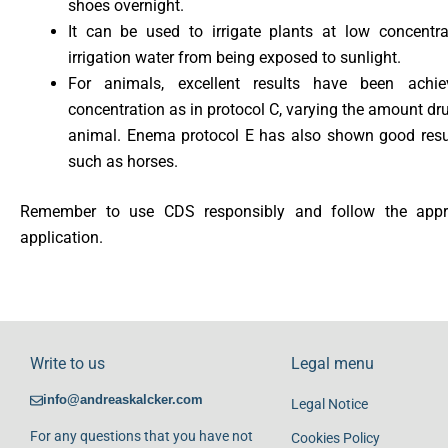
shoes overnight.
It can be used to irrigate plants at low concentr
irrigation water from being exposed to sunlight.
For animals, excellent results have been ach
concentration as in protocol C, varying the amount dru
animal. Enema protocol E has also shown good resu
such as horses.
Remember to use CDS responsibly and follow the approp
application.
Write to us
Legal menu
info@andreaskalcker.com
Legal Notice
For any questions that you have not
Cookies Policy