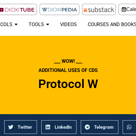
Cal
COLS
TOOLS
VIDEOS
COURSES AND BOOK
___ WOW! ___
ADDITIONAL USES OF CDS
Protocol W
Twitter
LinkedIn
Telegram