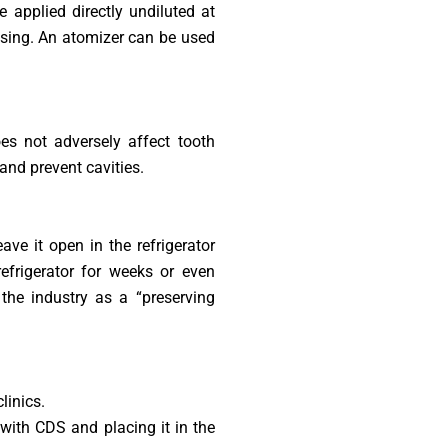
e applied directly undiluted at
insing. An atomizer can be used
es not adversely affect tooth
 and prevent cavities.
ve it open in the refrigerator
refrigerator for weeks or even
the industry as a “preserving
linics.
with CDS and placing it in the