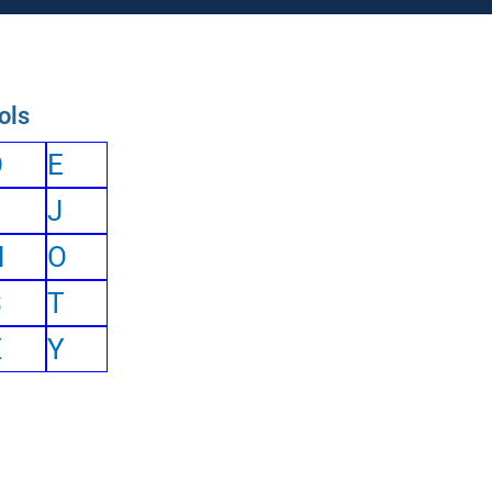
ols
D
E
J
N
O
S
T
X
Y