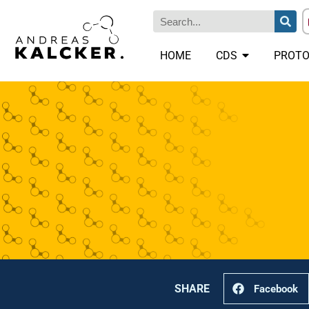
HOME
CDS
PROTO
SHARE
Facebook