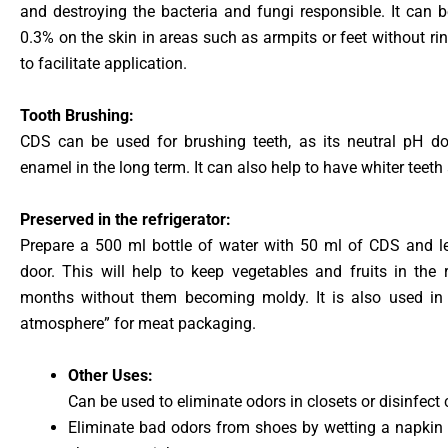
and destroying the bacteria and fungi responsible. It can b
0.3% on the skin in areas such as armpits or feet without r
to facilitate application.
Tooth Brushing:
CDS can be used for brushing teeth, as its neutral pH do
enamel in the long term. It can also help to have whiter teeth
Preserved in the refrigerator:
Prepare a 500 ml bottle of water with 50 ml of CDS and lea
door. This will help to keep vegetables and fruits in the 
months without them becoming moldy. It is also used in 
atmosphere” for meat packaging.
Other Uses:
Can be used to eliminate odors in closets or disinfect c
Eliminate bad odors from shoes by wetting a napkin 