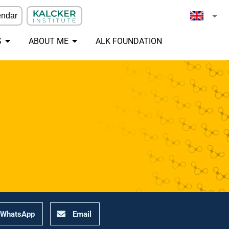
endar
S
ABOUT ME
ALK FOUNDATION
WhatsApp
Email