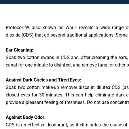
Protocol W, also known as Wau!, reveals a wide range of
dioxide (CDS) that go beyond traditional applications. Some 
Ear Cleaning:
Soak two cotton swabs in CDS and, after cleaning the ears, 
canal for one minute to disinfect and remove fungi or other 
Against Dark Circles and Tired Eyes:
Soak two cotton make-up remover discs in diluted CDS (as 
closed eyes for 30 minutes. This can help eliminate dark ci
provide a pleasant feeling of freshness. Do not use concentr
Against Body Odor:
CDS is an effective deodorant, as it eliminates the cause o