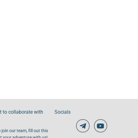
 to collaborate with
Socials
 join our team, fill out this
t your adventure with us!