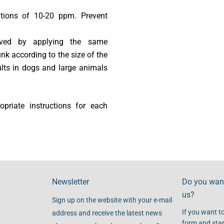
ations of 10-20 ppm. Prevent
ieved by applying the same
nk according to the size of the
lts in dogs and large animals
riate instructions for each
Newsletter
Do you want
us?
Sign up on the website with your e-mail
If you want to
address and receive the latest news
form and star