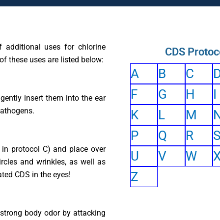
 additional uses for chlorine
CDS Protoc
of these uses are listed below:
A
B
C
F
G
H
I
gently insert them into the ear
pathogens.
K
L
M
P
Q
R
in protocol C) and place over
U
V
W
rcles and wrinkles, as well as
Z
ated CDS in the eyes!
f strong body odor by attacking