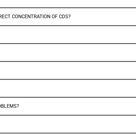
RECT CONCENTRATION OF CDS?
OBLEMS?