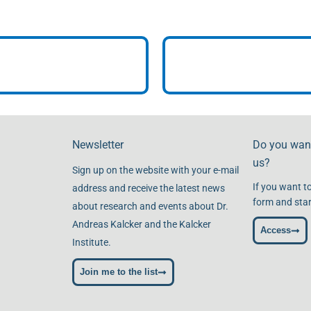
Newsletter
Do you want
us?
Sign up on the website with your e-mail
If you want to
address and receive the latest news
form and star
about research and events about Dr.
Andreas Kalcker and the Kalcker
Access
Institute.
Join me to the list