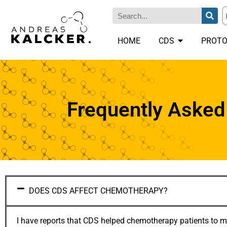
HOME
CDS
PROTO
Frequently Asked
DOES CDS AFFECT CHEMOTHERAPY?
I have reports that CDS helped chemotherapy patients to miti