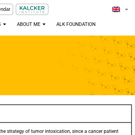
endar
S
ABOUT ME
ALK FOUNDATION
he strategy of tumor intoxication, since a cancer patient