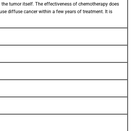
by the tumor itself. The effectiveness of chemotherapy does
se diffuse cancer within a few years of treatment. It is