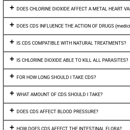
DOES CHLORINE DIOXIDE AFFECT A METAL HEART VA
DOES CDS INFLUENCE THE ACTION OF DRUGS (medici
IS CDS COMPATIBLE WITH NATURAL TREATMENTS?
IS CHLORINE DIOXIDE ABLE TO KILL ALL PARASITES?
FOR HOW LONG SHOULD I TAKE CDS?
WHAT AMOUNT OF CDS SHOULD I TAKE?
DOES CDS AFFECT BLOOD PRESSURE?
HOW DOES CDS AFFECT THE INTESTINAL FLORA?