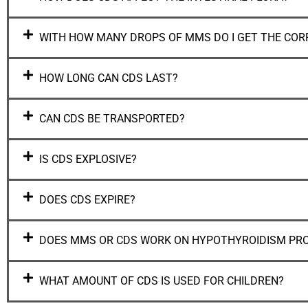
WITH HOW MANY DROPS OF MMS DO I GET THE COR
HOW LONG CAN CDS LAST?
CAN CDS BE TRANSPORTED?
IS CDS EXPLOSIVE?
DOES CDS EXPIRE?
DOES MMS OR CDS WORK ON HYPOTHYROIDISM PR
WHAT AMOUNT OF CDS IS USED FOR CHILDREN?