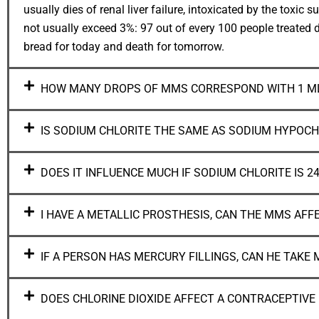
usually dies of renal liver failure, intoxicated by the tox
not usually exceed 3%: 97 out of every 100 people treated d
bread for today and death for tomorrow.
HOW MANY DROPS OF MMS CORRESPOND WITH 1 ML
IS SODIUM CHLORITE THE SAME AS SODIUM HYPOCH
DOES IT INFLUENCE MUCH IF SODIUM CHLORITE IS 24
I HAVE A METALLIC PROSTHESIS, CAN THE MMS AFF
IF A PERSON HAS MERCURY FILLINGS, CAN HE TAKE
DOES CHLORINE DIOXIDE AFFECT A CONTRACEPTIVE 