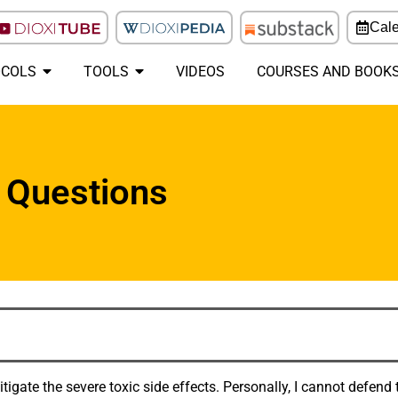
Cal
COLS
TOOLS
VIDEOS
COURSES AND BOOK
 Questions
gate the severe toxic side effects. Personally, I cannot defend t