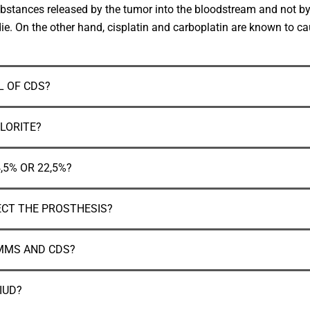
ic substances released by the tumor into the bloodstream and not 
ie. On the other hand, cisplatin and carboplatin are known to cau
 OF CDS?
LORITE?
,5% OR 22,5%?
ECT THE PROSTHESIS?
 MMS AND CDS?
IUD?