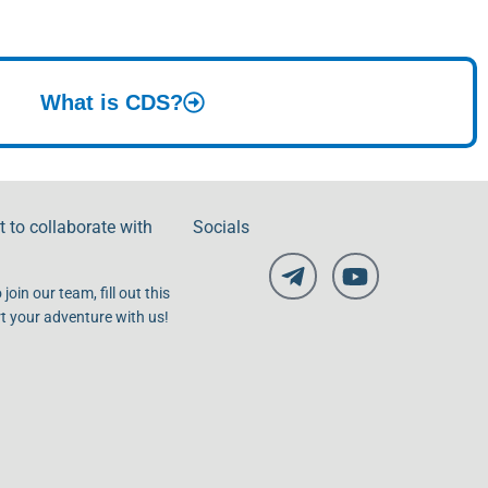
What is CDS?
 to collaborate with
Socials
 join our team, fill out this
t your adventure with us!