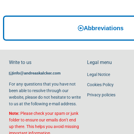
Abbreviations
Write to us
Legal menu
info@andreaskalcker.com
Legal Notice
For any questions that you have not
Cookies Policy
been able to resolve through our
Privacy policies
website, please do not hesitate to write
to us at the following e-mail address.
Note:
Please check your spam or junk
folder to ensure our emails don’t end
up there. This helps you avoid missing
important information.