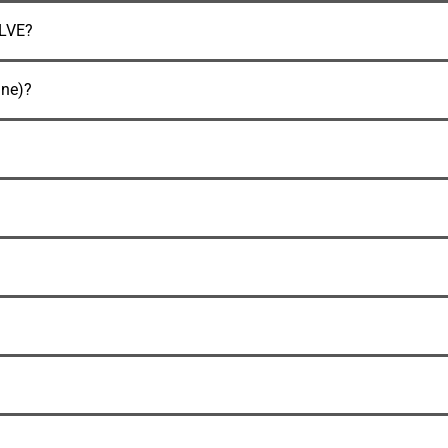
LVE?
ne)?